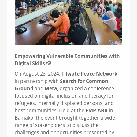
Empowering Vulnerable Communities with
Digital Skills 💡
On August 23, 2024,
Tilwate Peace Network
,
in partnership with
Search for Common
Ground
and
Meta
, organized a conference
focused on digital inclusion and literacy for
refugees, internally displaced persons, and
host communities. Held at the
EMP-ABB
in
Bamako, the event brought together a wide
range of stakeholders to discuss the
challenges and opportunities presented by