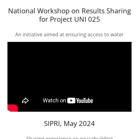
National Workshop on Results Sharing
for Project UNI 025
An initiative aimed at ensuring access to water
SIPRI, May 2024
Sharing experience on peacebuilding