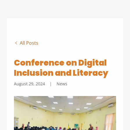
All Posts
Conference on Digital
Inclusion and Literacy
August 29, 2024
|
News