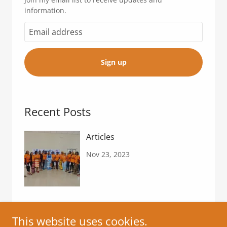
information.
Sign up
Recent Posts
Articles
Nov 23, 2023
This website uses cookies.