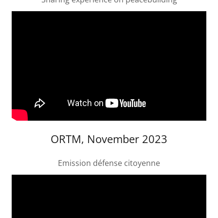
ORTM, November 2023
Emission défense citoyenne