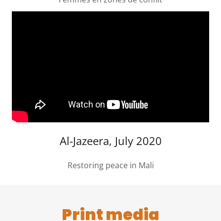
Al-Jazeera, July 2020
Restoring peace in Mali
Print media