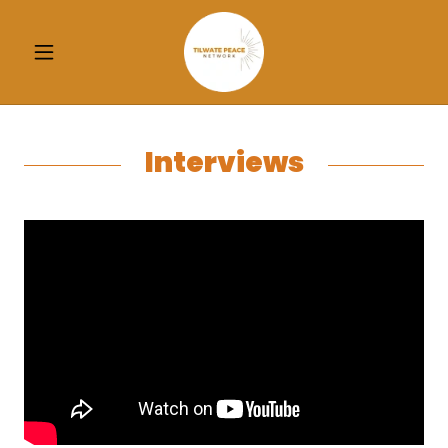
Interviews