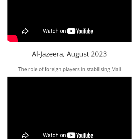
Al-Jazeera, August 2023
The role of foreign players in stabilising Mali