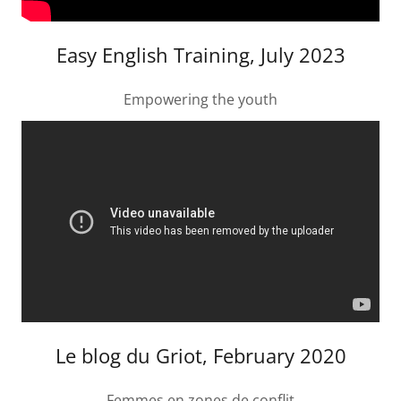
Easy English Training, July 2023
Empowering the youth
Le blog du Griot, February 2020
Femmes en zones de conflit