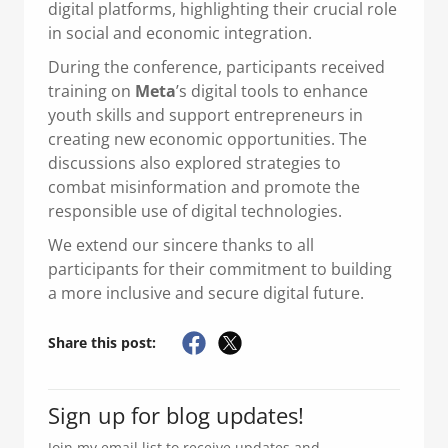
digital platforms, highlighting their crucial role
in social and economic integration.
During the conference, participants received
training on
Meta
’s digital tools to enhance
youth skills and support entrepreneurs in
creating new economic opportunities. The
discussions also explored strategies to
combat misinformation and promote the
responsible use of digital technologies.
We extend our sincere thanks to all
participants for their commitment to building
a more inclusive and secure digital future.
Share this post:
Sign up for blog updates!
Join my email list to receive updates and